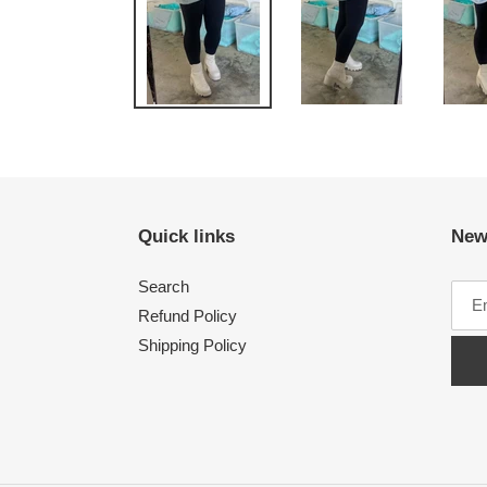
Quick links
New
Search
Refund Policy
Shipping Policy