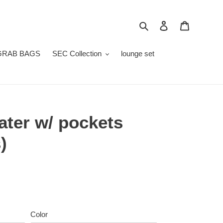
Search
Log in
Cart
GRAB BAGS
SEC Collection
lounge set
ter w/ pockets
)
Color