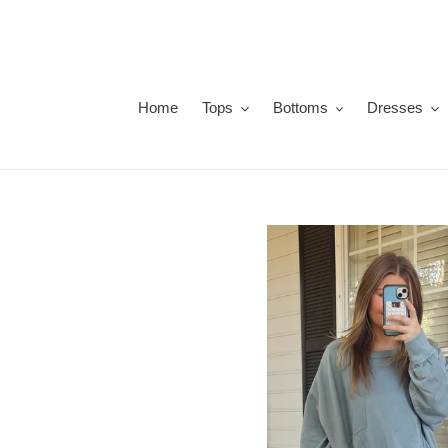
Skip
to
content
Home
Tops
Bottoms
Dresses