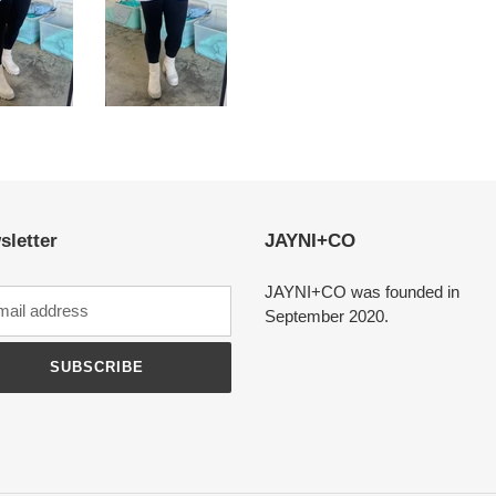
sletter
JAYNI+CO
JAYNI+CO was founded in
September 2020.
SUBSCRIBE