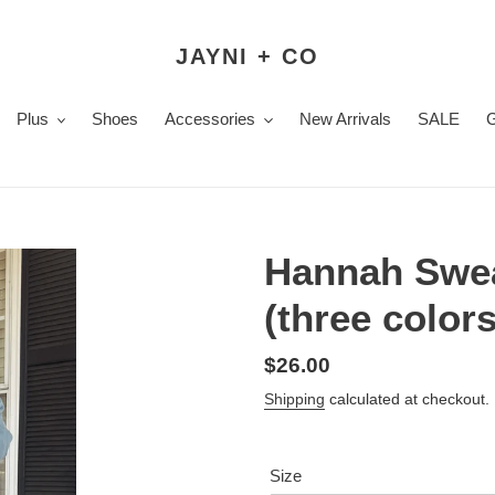
JAYNI + CO
Plus
Shoes
Accessories
New Arrivals
SALE
Hannah Swea
(three colors
Regular
$26.00
price
Shipping
calculated at checkout.
Size