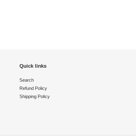
Quick links
Search
Refund Policy
Shipping Policy