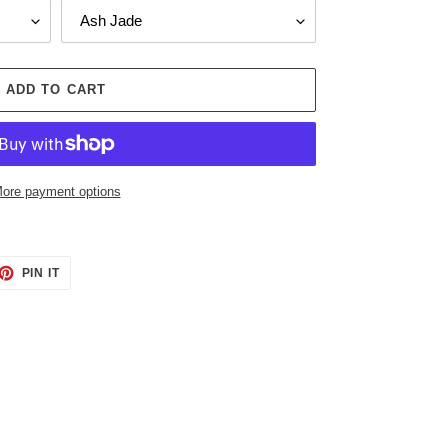
ADD TO CART
ore payment options
ET
PIN
PIN IT
ON
TTER
PINTEREST