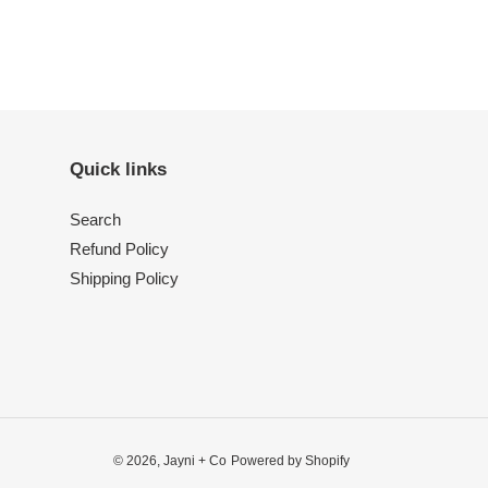
Quick links
Search
Refund Policy
Shipping Policy
© 2026,
Jayni + Co
Powered by Shopify