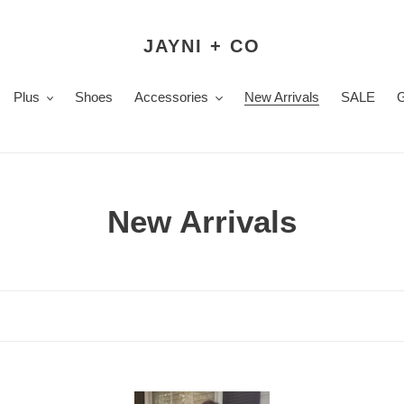
JAYNI + CO
Plus
Shoes
Accessories
New Arrivals
SALE
C
New Arrivals
o
l
l
e
Emma
Sco