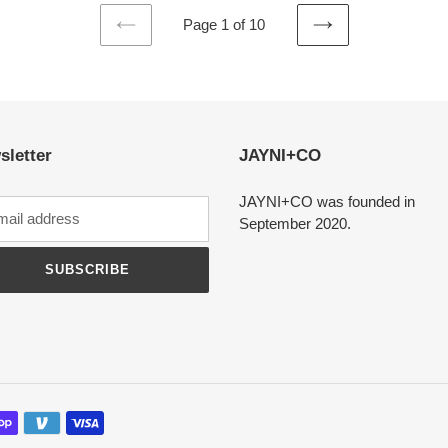
Page 1 of 10
PREVIOUS
NEXT
PAGE
PAGE
sletter
JAYNI+CO
JAYNI+CO was founded in
September 2020.
SUBSCRIBE