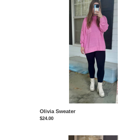
Sweater
Olivia Sweater
Regular
$24.00
price
Amelia