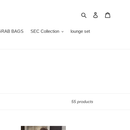
Search
Log in
Cart
GRAB BAGS
SEC Collection
lounge set
55 products
ttie