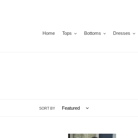
Skip
to
content
Home
Tops
Bottoms
Dresses
SORT BY
Olivia