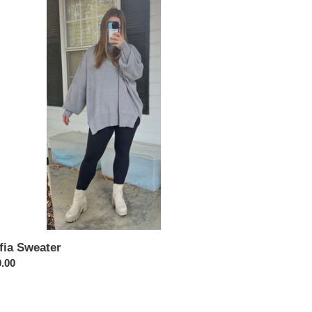
ater
fia Sweater
ular
.00
ce