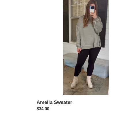
Sweater
Amelia Sweater
Regular
$34.00
price