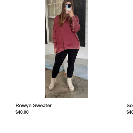
Sweater
Swe
Rowyn Sweater
So
Regular
$40.00
Reg
$40
price
pri