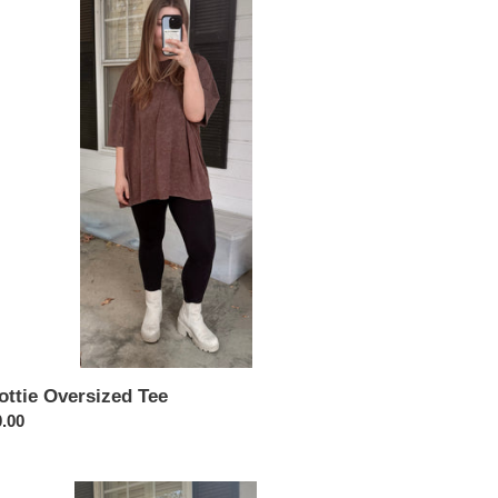
rsized
ottie Oversized Tee
ular
.00
ce
ia