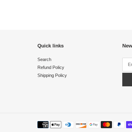
Quick links
New
Search
Refund Policy
Shipping Policy
Payment
methods