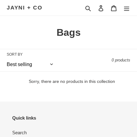
Skip
JAYNI + CO
Search
Log in
Cart
to
content
C
Bags
o
l
SORT BY
0 products
l
e
Sorry, there are no products in this collection
c
t
i
Quick links
o
Search
n