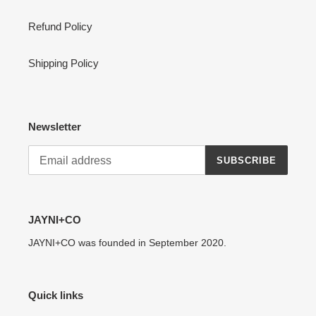
:
Refund Policy
Shipping Policy
Newsletter
SUBSCRIBE
JAYNI+CO
JAYNI+CO was founded in September 2020.
Quick links