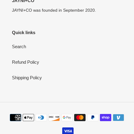
JAYNI+CO
JAYNI+CO was founded in September 2020.
Quick links
Search
Refund Policy
Shipping Policy
Payment
methods