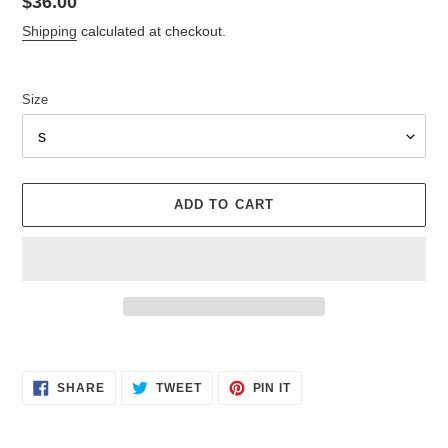
Regular
$36.00
price
Shipping
calculated at checkout.
Size
ADD TO CART
Adding
product
SHARE
TWEET
PIN
to
SHARE
TWEET
PIN IT
ON
ON
ON
your
FACEBOOK
TWITTER
PINTEREST
cart