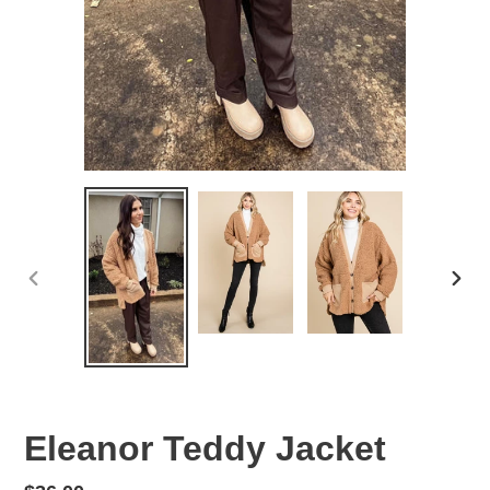
PREVIOUS
NEX
SLIDE
SLID
Eleanor Teddy Jacket