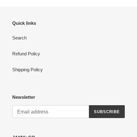
Quick links
Search
Refund Policy
Shipping Policy
Newsletter
SUBSCRIBE