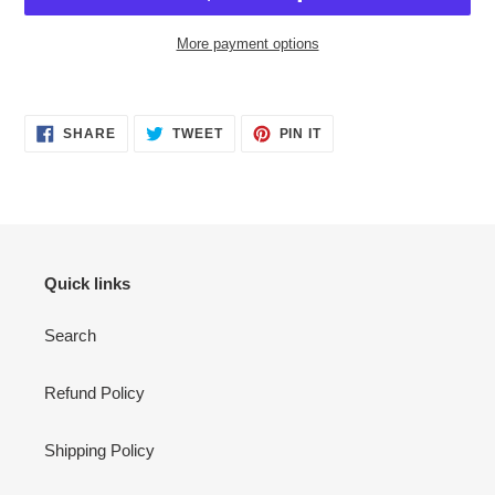
More payment options
Adding
product
SHARE
TWEET
PIN
to
SHARE
TWEET
PIN IT
ON
ON
ON
your
FACEBOOK
TWITTER
PINTEREST
cart
Quick links
Search
Refund Policy
Shipping Policy