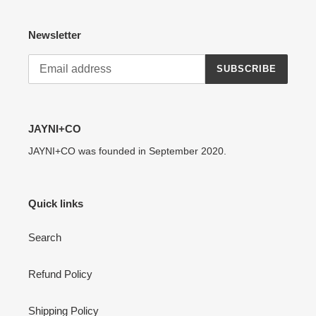
Newsletter
SUBSCRIBE
JAYNI+CO
JAYNI+CO was founded in September 2020.
Quick links
Search
Refund Policy
Shipping Policy