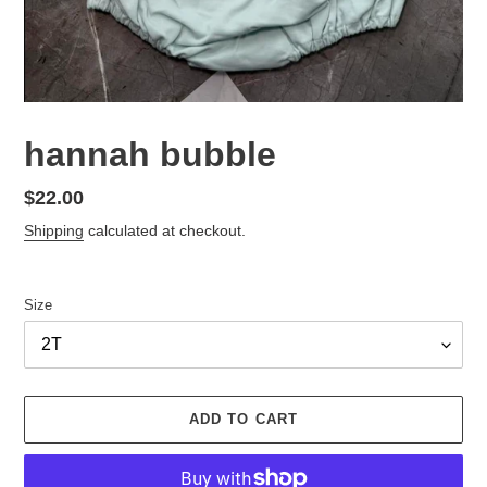
hannah bubble
Regular
$22.00
price
Shipping
calculated at checkout.
Size
ADD TO CART